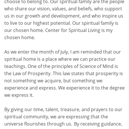
choose to belong to. Our spiritual family are the people
who share our vision, values, and beliefs, who support
us in our growth and development, and who inspire us
to live to our highest potential. Our spiritual family is
our chosen home. Center for Spiritual Living is my
chosen home.
As we enter the month of July, I am reminded that our
spiritual home is a place
where we can practice our
teachings
. One of the principles of Science of Mind is
the Law of Prosperity. This law states that prosperity is
not something we acquire, but
something we
experience and express
. We experience it to the degree
we express it.
By giving our time, talent, treasure, and prayers to our
spiritual community, we are expressing that the
universe flourishes through us. By receiving guidance,