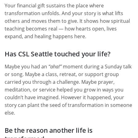
Your financial gift sustains the place where
transformation unfolds. And your story is what lifts
others and moves them to give. It shows how spiritual
teaching becomes real — how hearts open, lives
expand, and healing happens here.
Has CSL Seattle touched your life?
Maybe you had an
“aha!”
moment during a Sunday talk
or song. Maybe a class, retreat, or support group
carried you through a challenge. Maybe prayer,
meditation, or service helped you grow in ways you
couldn’t have imagined. However it happened, your
story can plant the seed of transformation in someone
else.
Be the reason another life is