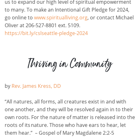
us to expand our high level of spiritual empowerment
to many. To make an Intentional Gift Pledge for 2024,
go online to
www.spiritualliving.org
, or contact Michael
Oliver at 206-527-8801 ext. 5109.
https://bit.ly/cslseattle-pledge-2024
Thriving in Community
by
Rev. James Kress, DD
“All natures, all forms, all creatures exist in and with
one another, and they will be resolved again in to their
own roots. For the nature of matter is released into the
roots of its nature. Those who have ears to hear, let
them hear.”
–
Gospel of Mary Magdalene 2:2-5