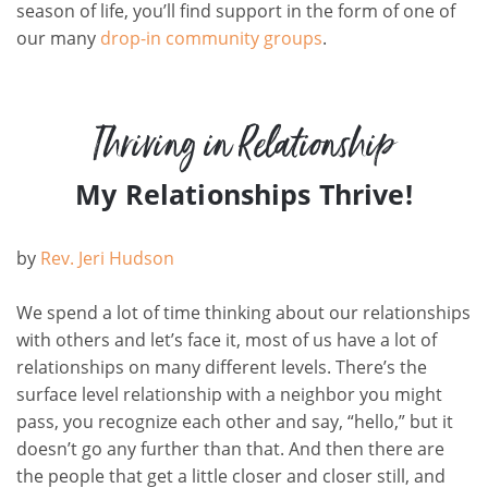
season of life, you’ll find support in the form of one of
our many
drop-in community groups
.
Thriving in Relationship
My Relationships Thrive!
by
Rev.
Jeri Hudson
We spend a lot of time thinking about our relationships
with others and let’s face it, most of us have a lot of
relationships on many different levels. There’s the
surface level relationship with a neighbor you might
pass, you recognize each other and say, “hello,” but it
doesn’t go any further than that. And then there are
the people that get a little closer and closer still, and