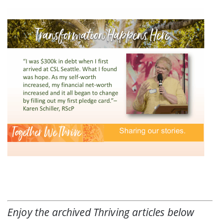
Enjoy the archived
Thriving
articles below