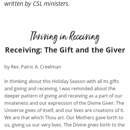
written by CSL ministers.
Thriving in Receiving
Receiving: The Gift and the Giver
by
Rev. Patric A. Creelman
In thinking about this Holiday Season with all its gifts
and giving and receiving, I was reminded about the
deeper pattern of giving and receiving as a part of our
innateness and our expression of the Divine Giver. The
Universe gives of itself,
and our lives are creations of It.
We are that which Thou art. Our Mothers gave birth to
us, giving us our very lives. The Divine gives birth to the