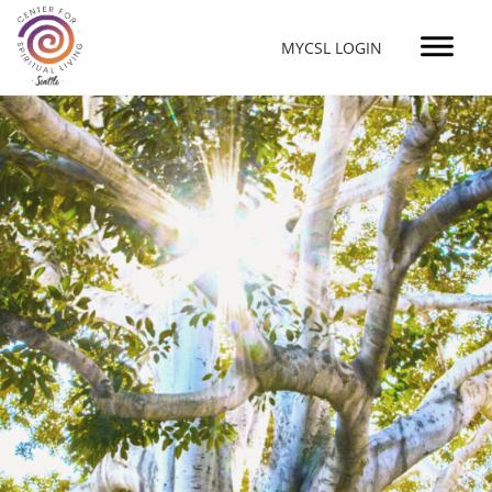
MYCSL LOGIN