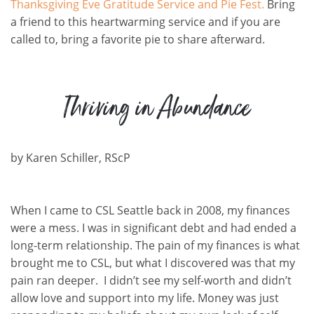
Thanksgiving Eve Gratitude Service and Pie Fest.
Bring
a friend to this heartwarming service and if you are
called to, bring a favorite pie to share afterward.
Thriving in Abundance
by
Karen Schiller
,
RScP
When I came to CSL Seattle back in 2008, my finances
were a mess. I was in significant debt and had ended a
long-term relationship. The pain of my finances is what
brought me to CSL, but what I discovered was that my
pain ran deeper. I didn’t see my self-worth and didn’t
allow love and support into my life. Money was just