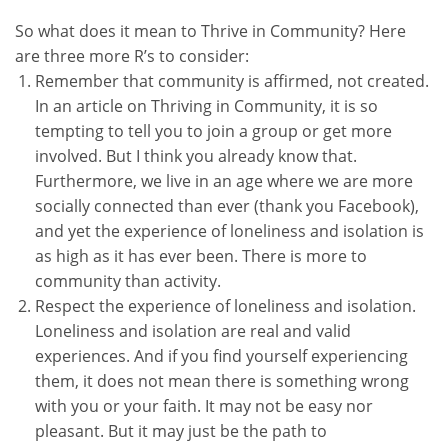
So what does it mean to Thrive in Community? Here
are three more R’s to consider:
Remember that community is affirmed, not created.
In an article on Thriving in Community, it is so
tempting to tell you to join a group or get more
involved. But I think you already know that.
Furthermore, we live in an age where we are more
socially connected than ever (thank you Facebook),
and yet the experience of loneliness and isolation is
as high as it has ever been. There is more to
community than activity.
Respect the experience of loneliness and isolation.
Loneliness and isolation are real and valid
experiences. And if you find yourself experiencing
them, it does not mean there is something wrong
with you or your faith. It may not be easy nor
pleasant. But it may just be the path to