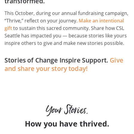
transformed.
This October, during our annual fundraising campaign,
“Thrive,” reflect on your journey.
Make an intentional
gift
to sustain this sacred community. Share how CSL
Seattle has impacted you — because stories like yours
inspire others to give and make new stories possible.
Stories of Change Inspire Support.
Give
and share your story today!
Your Stories.
How you have thrived.