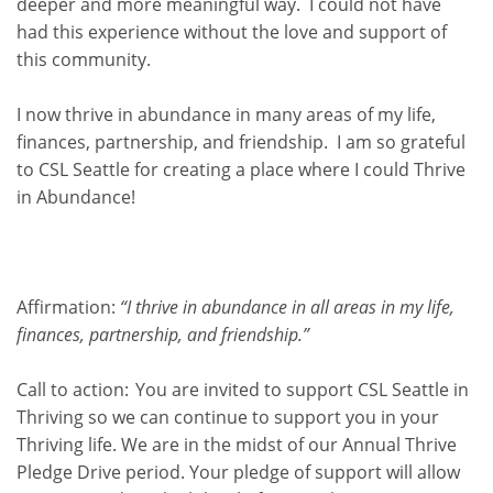
deeper and more meaningful way. I could not have
had this experience without the love and support of
this community.
I now thrive in abundance in many areas of my life,
finances, partnership, and friendship. I am so grateful
to CSL Seattle for creating a place where I could Thrive
in Abundance!
Affirmation:
“I thrive in abundance in all areas in my life,
finances, partnership, and friendship.”
Call to action:
You are invited to support CSL Seattle in
Thriving so we can continue to support you in your
Thriving life.
We are in the midst of our Annual Thrive
Pledge Drive period.
Your pledge of support will allow