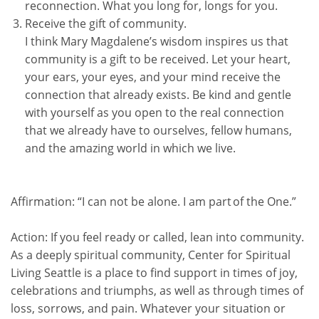
reconnection. What you long for, longs for you.
Receive the gift of community.
I think Mary Magdalene’s wisdom inspires us that
community is a gift to be received. Let your heart,
your ears, your eyes, and your mind receive the
connection that already exists. Be kind and gentle
with yourself as you open to the real connection
that we already have to ourselves, fellow humans,
and the amazing world in which we live.
Affirmation:
“I can not be alone. I am part of the One.”
Action:
If you feel ready or called, lean into community.
As a deeply spiritual community, Center for Spiritual
Living Seattle is a place to find support in times of joy,
celebrations and triumphs, as well as through times of
loss, sorrows, and pain. Whatever your situation or