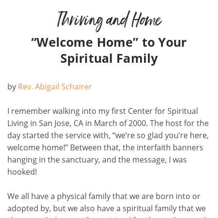
Thriving and Home
“Welcome Home” to Your
Spiritual Family
by
Rev. Abigail Schairer
I remember walking into my first Center for Spiritual
Living in San Jose, CA in March of 2000. The host for the
day started the service with, “we’re so glad you’re here,
welcome home!” Between that, the interfaith banners
hanging in the sanctuary, and the message, I was
hooked!
We all have a physical family that we are born into or
adopted by, but we also have a spiritual family that we