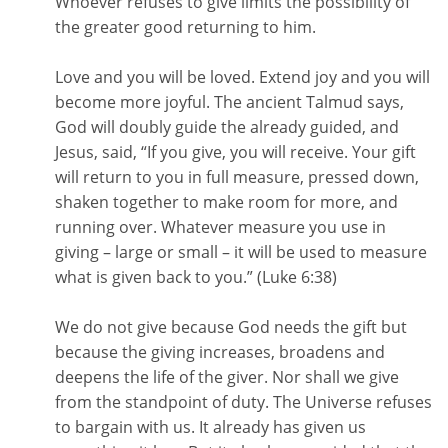
Whoever refuses to give limits the possibility of
the greater good returning to him.
Love and you will be loved. Extend joy and you will
become more joyful. The ancient Talmud says,
God will doubly guide the already guided, and
Jesus, said, “If you give, you will receive. Your gift
will return to you in full measure, pressed down,
shaken together to make room for more, and
running over. Whatever measure you use in
giving – large or small – it will be used to measure
what is given back to you.” (Luke 6:38)
We do not give because God needs the gift but
because the giving increases, broadens and
deepens the life of the giver. Nor shall we give
from the standpoint of duty. The Universe refuses
to bargain with us. It already has given us