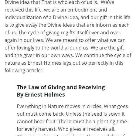
Divine idea that That is who each of us is. We’ve
received this life, we are an embodiment and
individualization of a Divine idea, and our gift in this life
is to give away the Divine ideas that are inborn as each
of us. The cycle of giving regifts itself over and over
again in our lives. We are meant to offer what we can
offer lovingly to the world around us. We are the gift
and the giver in our own ways. We continue the cycle of
nature as Ernest Holmes lays out so perfectly in this
following article:
The Law of Giving and Receiving
By Ernest Holmes
Everything in Nature moves in circles. What goes
out must come back. Unless the seed is sown it
cannot bear fruit. There must be a planting time
for every harvest. Who gives all receives all.