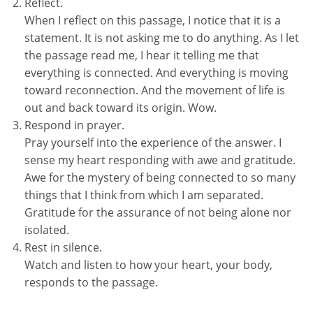
Reflect.
When I reflect on this passage, I notice that it is a
statement. It is not asking me to do anything. As I let
the passage read me, I hear it telling me that
everything is connected. And everything is moving
toward reconnection. And the movement of life is
out and back toward its origin. Wow.
Respond in prayer.
Pray yourself into the experience of the answer. I
sense my heart responding with awe and gratitude.
Awe for the mystery of being connected to so many
things that I think from which I am separated.
Gratitude for the assurance of not being alone nor
isolated.
Rest in silence.
Watch and listen to how your heart, your body,
responds to the passage.