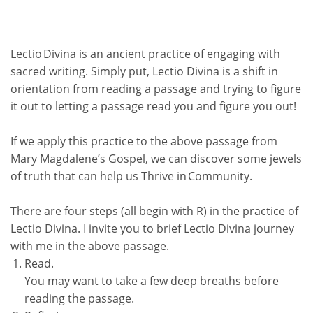
Lectio Divina
is an ancient practice of engaging with
sacred writing. Simply put,
Lectio Divina
is a shift in
orientation from reading a passage and trying to figure
it out to letting a passage read you and figure you out!
If we apply this practice to the above passage from
Mary Magdalene’s Gospel, we can discover some jewels
of truth that can help us
Thrive in Community.
There are four steps (all begin with R) in the practice of
Lectio Divina
. I invite you to brief
Lectio Divina
journey
with me in the above passage.
Read.
You may want to take a few deep breaths before
reading the passage.