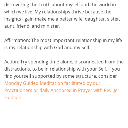
discovering the Truth about myself and the world in
which we live. My relationships thrive because the
insights I gain make me a better wife, daughter, sister,
aunt, friend, and minister.
Affirmation:
The most important relationship in my life
is my relationship with God and my Self.
Action:
Try spending time alone, disconnected from the
distractions, to be in relationship with your Self. If
you
find yourself supported by some structure, consider
Monday Guided Meditation facilitated by our
Practitioners or daily Anchored in Prayer with Rev. Jeri
Hudson
.