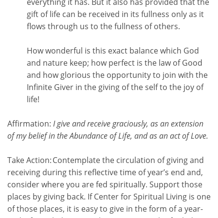
everything it has. But it also has provided that the
gift of life can be received in its fullness only as it
flows through us to the fullness of others.
How wonderful is this exact balance which God
and nature keep; how perfect is the law of Good
and how glorious the opportunity to join with the
Infinite Giver in the giving of the self to the joy of
life!
Affirmation:
I give and receive graciously, as an extension
of my belief in the Abundance of Life, and as an act of Love.
Take Action:
Contemplate the circulation of giving and
receiving during this reflective time of year’s end and,
consider where you are fed spiritually. Support those
places by giving back. If Center for Spiritual Living is one
of those places, it is easy to give in the form of a year-