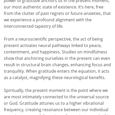
power of gratitude anchors us in the present moment,
our most authentic state of existence.
It’s
here, free
from the clutter of past regrets or future anxieties, that
we experience a profound alignment with the
interconnected tapestry of life.
From a neuroscientific perspective, the act of being
present activates neural pathways linked to peace,
contentment, and happiness. Studies on mindfulness
show that anchoring ourselves in the present can even
result in structural brain changes, enhancing focus and
tranquility. When gratitude enters the equation, it acts
as a catalyst, magnifying these neurological benefits.
Spiritually, the present moment is the point where we
are most intimately connected to the universal source
or God. Gratitude attunes us to a higher vibrational
frequency, creating resonance between our individual