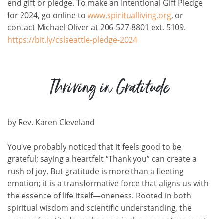
end gift or pledge.
To make an Intentional Gift Pledge
for 2024, go online to
www.spiritualliving.org
, or
contact Michael Oliver at 206-527-8801 ext. 5109.
https://bit.ly/cslseattle-pledge-2024
Thriving in Gratitude
by
Rev. Karen Cleveland
You’ve
probably noticed
that it feels good to be
grateful; saying a heartfelt “Thank you” can create a
rush of joy. But gratitude is more than a fleeting
emotion; it is a transformative force that aligns us with
the essence of life itself—oneness. Rooted in both
spiritual wisdom and scientific understanding, the