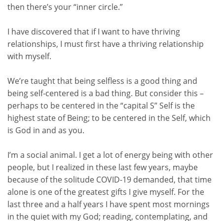
then there’s your “inner circle.”
I have discovered that if I want to have thriving
relationships
, I must first have a thriving relationship
with
myself
.
We’re taught that being selfless is a good thing and
being self-centered is a bad thing. But consider this –
perhaps to be centered in the “capital S” Self is the
highest state of Being; to be centered in the Self, which
is God in and as you.
I’m a social animal. I get a lot of energy being with other
people, but I realized in these last few years, maybe
because of the solitude COVID-19 demanded, that time
alone is one of the greatest gifts I give myself. For the
last three and a half years I have spent most mornings
in the quiet with my God; reading, contemplating, and