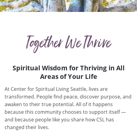
Together We Thrive
Spiritual Wisdom for Thriving in All
Areas of Your Life
At Center for Spiritual Living Seattle, lives are
transformed. People find peace, discover purpose, and
awaken to their true potential. All of it happens
because this community chooses to support itself —
and because people like you share how CSL has
changed their lives.