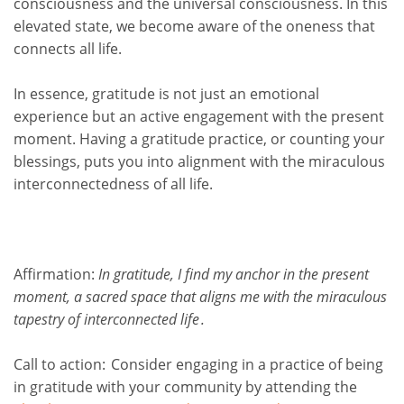
consciousness and the universal consciousness. In this
elevated state, we become aware of the oneness that
connects all life.
In essence, gratitude is not just an emotional
experience but an active engagement with the present
moment. Having a gratitude practice, or counting your
blessings, puts you into alignment with the miraculous
interconnectedness of all life.
Affirmation:
In gratitude, I find my anchor in the present
moment, a sacred space that aligns me with the miraculous
tapestry of interconnected life
.
Call to action:
Consider engaging in a practice of being
in gratitude with your community by attending the