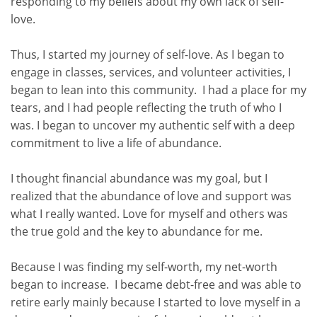
responding to my beliefs about my own lack of self-
love.
Thus, I started my journey of self-love. As I began to
engage in classes, services, and volunteer activities, I
began to lean into this community. I had a place for my
tears, and I had people reflecting the truth of who I
was. I began to uncover my authentic self with a deep
commitment to live a life of abundance.
I thought financial abundance was my goal, but I
realized that the abundance of love and support was
what I really wanted. Love for myself and others was
the true gold and the key to abundance for me.
Because I was finding my self-worth, my net-worth
began to increase. I became debt-free and was able to
retire early mainly because I started to love myself in a