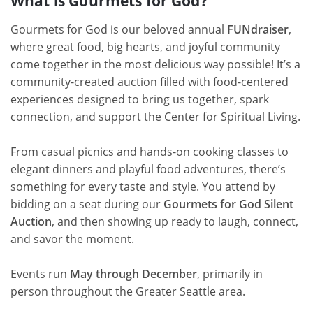
What is Gourmets for God?
Gourmets for God is our beloved annual
FUNdraiser
,
where great food, big hearts, and joyful community
come together in the most delicious way possible! It’s a
community-created auction filled with food-centered
experiences designed to bring us together, spark
connection, and support the Center for Spiritual Living.
From casual picnics and hands-on cooking classes to
elegant dinners and playful food adventures, there’s
something for every taste and style. You attend by
bidding on a seat during our
Gourmets for God Silent
Auction
, and then showing up ready to laugh, connect,
and savor the moment.
Events run
May through December
, primarily in
person throughout the Greater Seattle area.