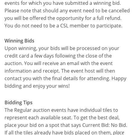
events for which you have submitted a winning bid.
Please note that should any event need to be cancelled
you will be offered the opportunity for a full refund.
You do not need to be a CSL member to participate.
Winning Bids
Upon winning, your bids will be processed on your
credit card a few days following the close of the
auction. You will receive an email with the event
information and receipt. The event host will then
contact you with the final details for attending. Happy
bidding and enjoy your wins!
Bidding Tips
The Regular auction events have individual tiles to
represent each available seat. To get the best deal,
place your bid on a spot that says Current Bid: No Bid.
If all the tiles already have bids placed on them,
place