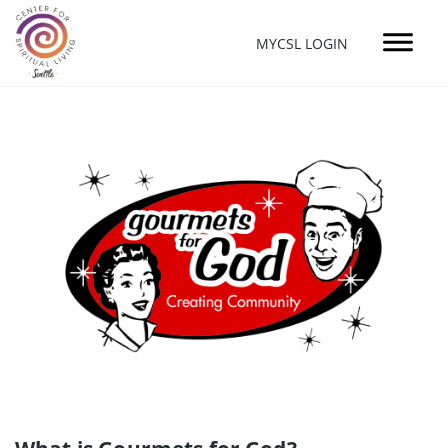
MYCSL LOGIN