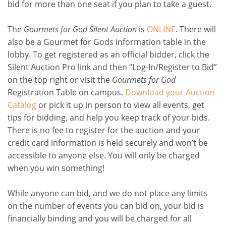
bid for more than one seat if you plan to take a guest.
The
Gourmets for God Silent Auction
is
ONLINE
. There will
also be a Gourmet for Gods information table in the
lobby. To get registered as an official bidder, click the
Silent Auction Pro link and then “Log-In/Register to Bid”
on the top right or visit the
Gourmets for God
Registration Table on campus.
Download your Auction
Catalog
or pick it up in person to view all events, get
tips for bidding, and help you keep track of your bids.
There is no fee to register for the auction and your
credit card information is held securely and won’t be
accessible to anyone else. You will only be charged
when you win something!
While anyone can bid, and we do not place any limits
on the number of events you can bid on, your bid is
financially binding and you will be charged for all