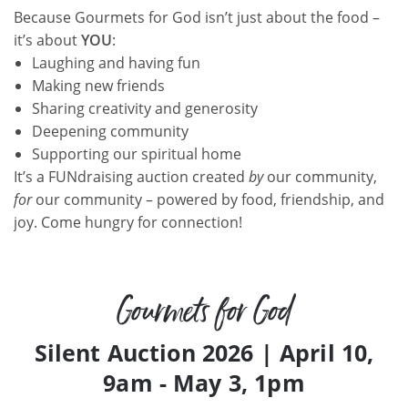
Because Gourmets for God isn’t just about the food –
it’s about
YOU
:
Laughing and having fun
Making new friends
Sharing creativity and generosity
Deepening community
Supporting our spiritual home
It’s a FUNdraising auction created
by
our community,
for
our community – powered by food, friendship, and
joy. Come hungry for connection!
Gourmets for God
Silent Auction 2026 | April 10,
9am - May 3, 1pm