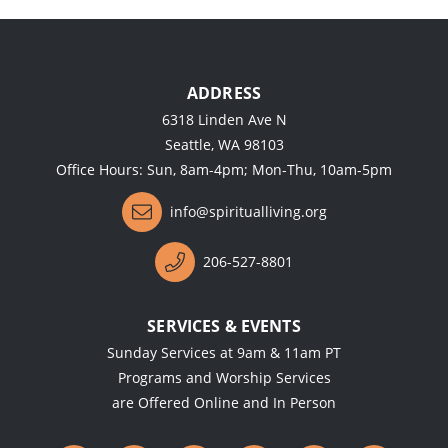
ADDRESS
6318 Linden Ave N
Seattle, WA 98103
Office Hours: Sun, 8am-4pm; Mon-Thu, 10am-5pm
info@spiritualliving.org
206-527-8801
SERVICES & EVENTS
Sunday Services at 9am & 11am PT
Programs and Worship Services
are Offered Online and In Person