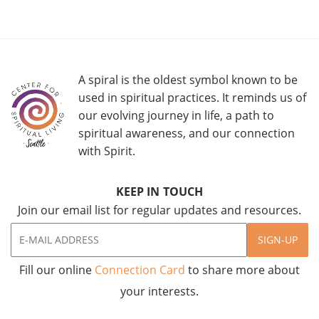
A spiral is the oldest symbol known to be
used in spiritual practices. It reminds us of
our evolving journey in life, a path to
spiritual awareness, and our connection
with Spirit.
KEEP IN TOUCH
Join our email list for regular updates and resources.
SIGN-UP
Fill our online
Connection Card
to share more about
your interests.