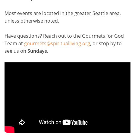
Most events are located in the greater Seattle area,
unless otherwise noted.
Have questions? Reach out to the Gourmets for God
Team at
gourmets@spiritualliving.org
, or stop by to
see us on
Sundays.