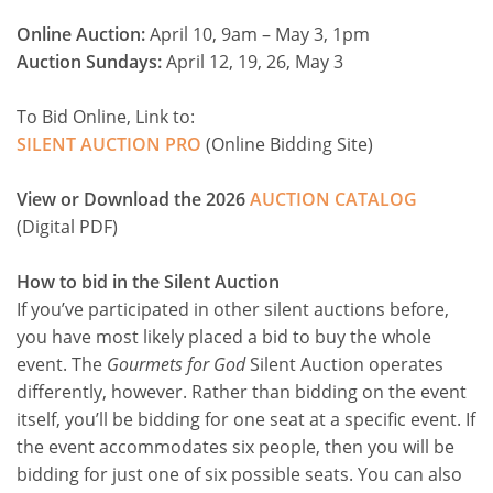
Online Auction:
April 10, 9am – May 3, 1pm
Auction Sundays:
April 12, 19, 26, May 3
To Bid Online, Link to:
SILENT AUCTION PRO
(Online Bidding Site)
View or Download the 2026
AUCTION CATALOG
(Digital PDF)
How to bid in the Silent Auction
If you’ve participated in other silent auctions before,
you have most likely placed a bid to buy the whole
event. The
Gourmets for God
Silent Auction operates
differently, however. Rather than bidding on the event
itself, you’ll be bidding for one seat at a specific event. If
the event accommodates six people, then you will be
bidding for just one of six possible seats. You can also