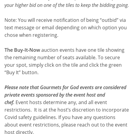
your higher bid on one of the tiles to keep the bidding going.
Note: You will receive notification of being “outbid” via
text message or email depending on which option you
chose when registering.
The Buy-It-Now
auction events have one tile showing
the remaining number of seats available. To secure
your spot, simply click on the tile and click the green
“Buy It” button.
Please note that Gourmets for God events are considered
private events sponsored by the event host and
chef.
Event hosts determine any, and all event
restrictions. It is at the host’s discretion to incorporate
Covid safety guidelines. If you have any questions
about event restrictions, please reach out to the event
host directly.