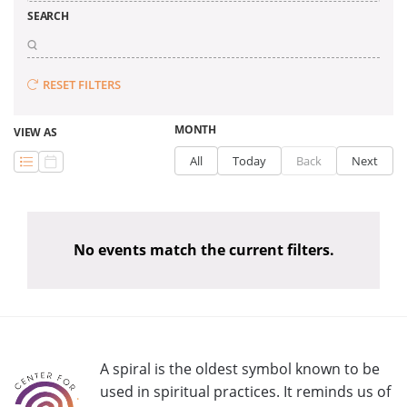
SEARCH
RESET FILTERS
MONTH
VIEW AS
All
Today
Back
Next
No events match the current filters.
A spiral is the oldest symbol known to be
used in spiritual practices. It reminds us of