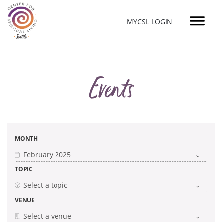
MYCSL LOGIN
Events
MONTH
TOPIC
VENUE