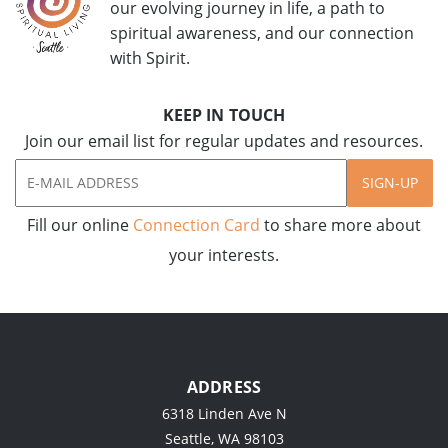
our evolving journey in life, a path to
spiritual awareness, and our connection
with Spirit.
KEEP IN TOUCH
Join our email list for regular updates and resources.
SIGN-UP
Fill our online
Connection Card
to share more about
your interests.
ADDRESS
6318 Linden Ave N
Seattle, WA 98103