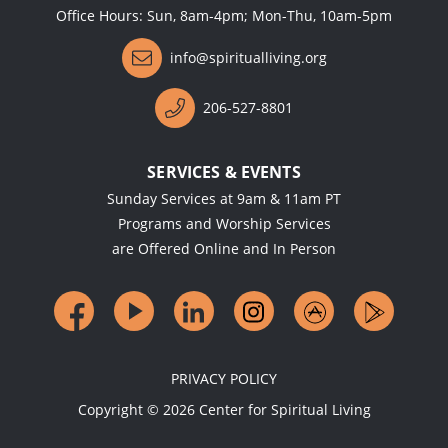
Office Hours: Sun, 8am-4pm; Mon-Thu, 10am-5pm
info@spiritualliving.org
206-527-8801
SERVICES & EVENTS
Sunday Services at 9am & 11am PT
Programs and Worship Services
are Offered Online and In Person
PRIVACY POLICY
Copyright ©
2026
Center for Spiritual Living